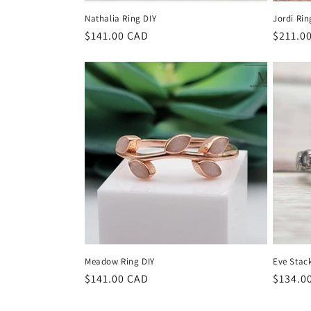
Nathalia Ring DIY
Jordi Rin
Regular
$141.00 CAD
Regula
$211.0
price
price
Meadow Ring DIY
Eve Stack
Regular
$141.00 CAD
Regula
$134.0
price
price