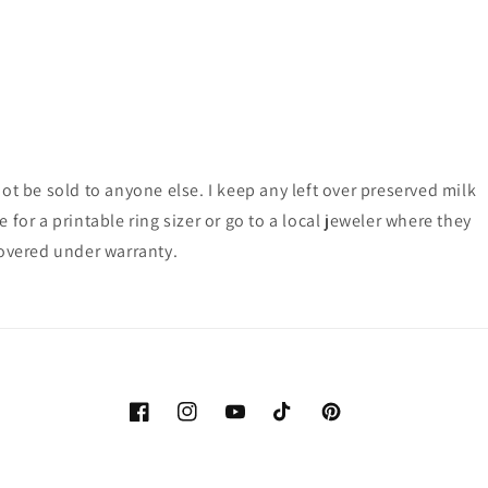
ot be sold to anyone else. I keep any left over preserved milk
for a printable ring sizer or go to a local jeweler where they
 covered under warranty.
Facebook
Instagram
YouTube
TikTok
Pinterest