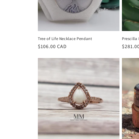
Tree of Life Necklace Pendant
Prescilla
Regular
$106.00 CAD
Regula
$281.0
price
price