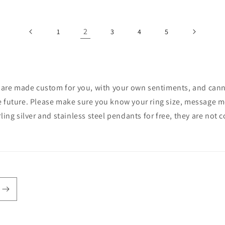
2
1
3
4
5
ces are made custom for you, with your own sentiments, and cann
e future. Please make sure you know your ring size, message me 
rling silver and stainless steel pendants for free, they are not