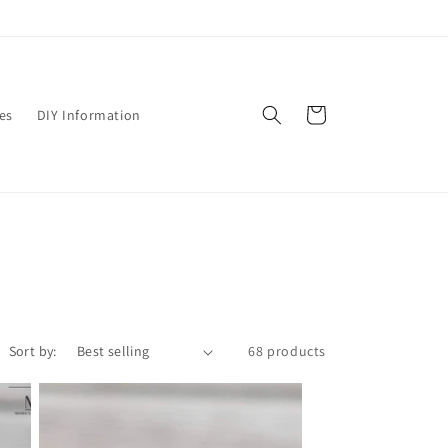
Cart
es
DIY Information
Sort by:
68 products