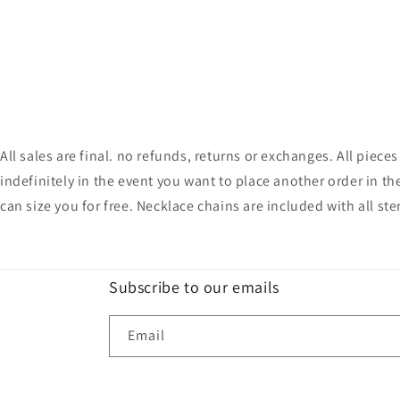
All sales are final. no refunds, returns or exchanges. All pie
indefinitely in the event you want to place another order in th
can size you for free. Necklace chains are included with all ste
Subscribe to our emails
Email