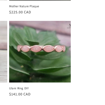
Mother Nature Plaque
Regular
$225.00 CAD
price
Ulani Ring DIY
Regular
$141.00 CAD
price