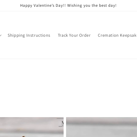
Happy Valentine’s Day!! Wishing you the best day!
Shipping Instructions
Track Your Order
Cremation Keepsak