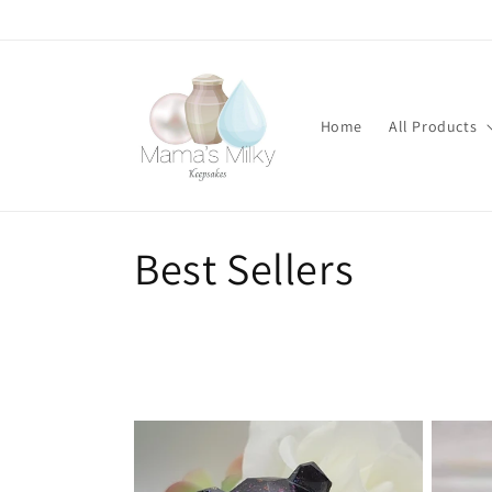
Skip to
content
Home
All Products
C
Best Sellers
o
l
l