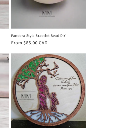
Pandora Style Bracelet Bead DIY
Regular
From $85.00 CAD
price