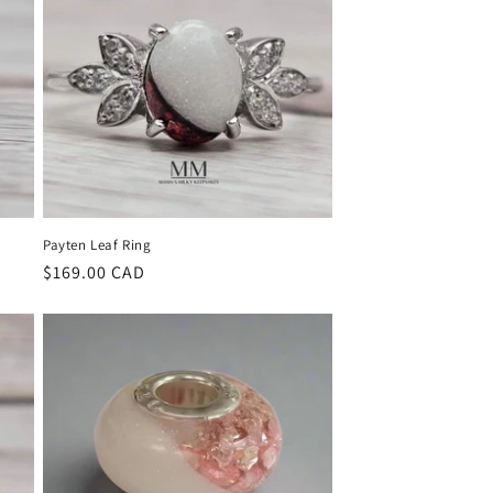
Payten Leaf Ring
Regular
$169.00 CAD
price