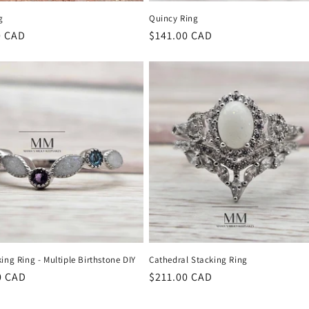
g
Quincy Ring
r
0 CAD
Regular
$141.00 CAD
price
ing Ring - Multiple Birthstone DIY
Cathedral Stacking Ring
r
0 CAD
Regular
$211.00 CAD
price