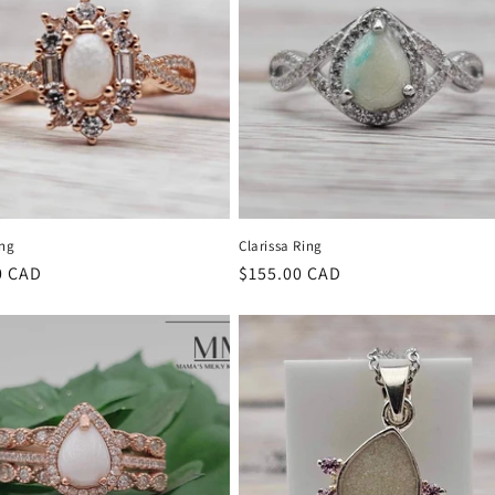
ing
Clarissa Ring
r
0 CAD
Regular
$155.00 CAD
price