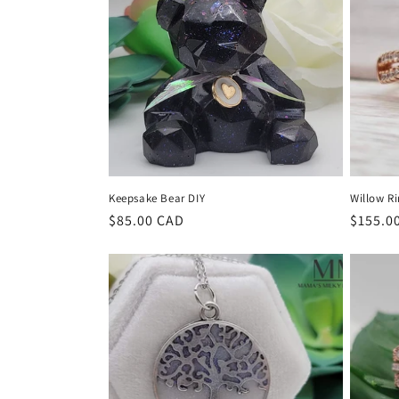
e
c
t
i
o
Keepsake Bear DIY
Willow R
n
Regular
$85.00 CAD
Regula
$155.0
price
price
: