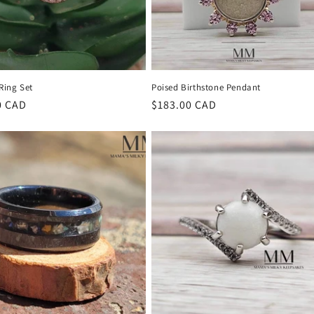
 Ring Set
Poised Birthstone Pendant
r
0 CAD
Regular
$183.00 CAD
price