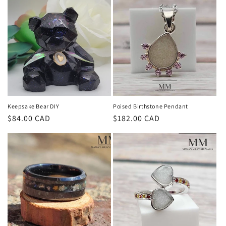
Keepsake Bear DIY
Poised Birthstone Pendant
Regular
$84.00 CAD
Regular
$182.00 CAD
price
price