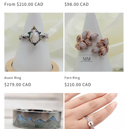
Regular
From $210.00 CAD
Regular
$98.00 CAD
price
price
Avani Ring
Fern Ring
Regular
$279.00 CAD
Regular
$210.00 CAD
price
price