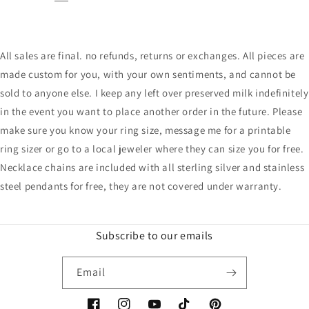
All sales are final. no refunds, returns or exchanges. All pieces are
made custom for you, with your own sentiments, and cannot be
sold to anyone else. I keep any left over preserved milk indefinitely
in the event you want to place another order in the future. Please
make sure you know your ring size, message me for a printable
ring sizer or go to a local jeweler where they can size you for free.
Necklace chains are included with all sterling silver and stainless
steel pendants for free, they are not covered under warranty.
Subscribe to our emails
Email