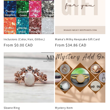
t
i
o
n
:
Inclusions (Color, Hair, Glitter,)
Mama's Milky Keepsake Gift Card
Regular
From $0.00 CAD
Regular
From $34.86 CAD
price
price
Sloane Ring
Mystery Item