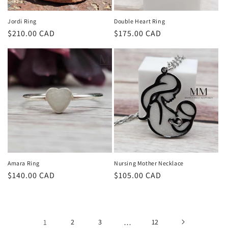
Jordi Ring
Double Heart Ring
Regular
$210.00 CAD
Regular
$175.00 CAD
price
price
Amara Ring
Nursing Mother Necklace
Regular
$140.00 CAD
Regular
$105.00 CAD
price
price
1
2
3
…
12