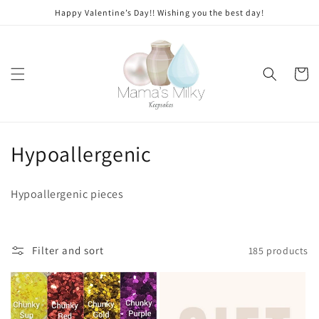
Skip to
Happy Valentine’s Day!! Wishing you the best day!
content
Cart
C
Hypoallergenic
o
Hypoallergenic pieces
l
l
Filter and sort
185 products
e
c