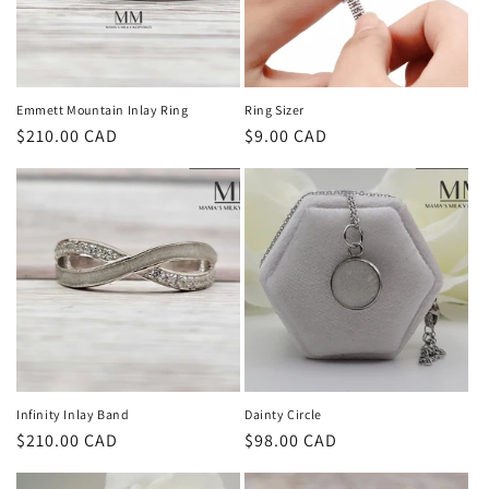
Emmett Mountain Inlay Ring
Ring Sizer
Regular
$210.00 CAD
Regular
$9.00 CAD
price
price
Infinity Inlay Band
Dainty Circle
Regular
$210.00 CAD
Regular
$98.00 CAD
price
price