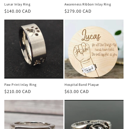
Lunar Inlay Ring
Awareness Ribbon Inlay Ring
Regular
$140.00 CAD
Regular
$279.00 CAD
price
price
Paw Print Inlay Ring
Hospital Band Plaque
Regular
$210.00 CAD
Regular
$63.00 CAD
price
price