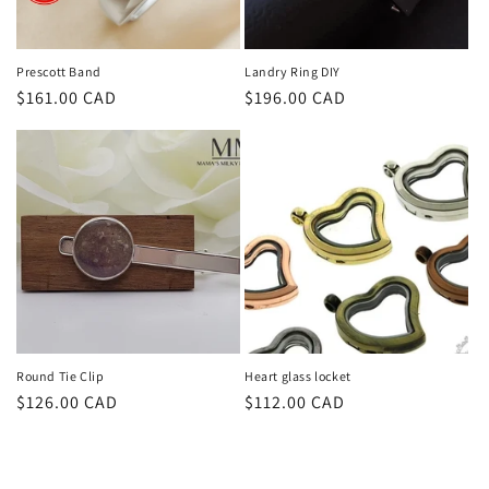
Prescott Band
Landry Ring DIY
Regular
$161.00 CAD
Regular
$196.00 CAD
price
price
Round Tie Clip
Heart glass locket
Regular
$126.00 CAD
Regular
$112.00 CAD
price
price