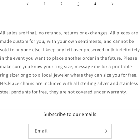
1
2
3
4
All sales are final. no refunds, returns or exchanges. All pieces are
made custom for you, with your own sentiments, and cannot be
sold to anyone else. I keep any left over preserved milk indefinitely
in the event you want to place another order in the future. Please
make sure you know your ring size, message me for a printable
ring sizer or go to a local jeweler where they can size you for free.
Necklace chains are included with all sterling silver and stainless
steel pendants for free, they are not covered under warranty.
Subscribe to our emails
Email