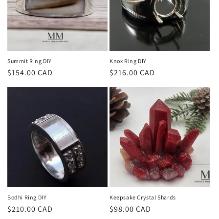
Summit Ring DIY
Knox Ring DIY
Regular
$154.00 CAD
Regular
$216.00 CAD
price
price
Bodhi Ring DIY
Keepsake Crystal Shards
Regular
$210.00 CAD
Regular
$98.00 CAD