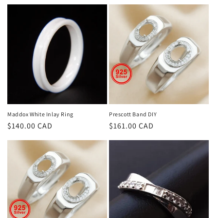
price
price
Maddox White Inlay Ring
Prescott Band DIY
Regular
$140.00 CAD
Regular
$161.00 CAD
price
price