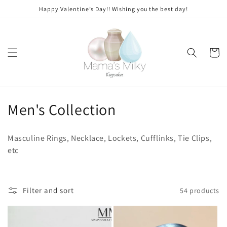
Skip to
Happy Valentine’s Day!! Wishing you the best day!
content
Cart
C
Men's Collection
o
Masculine Rings, Necklace, Lockets, Cufflinks, Tie Clips,
l
etc
l
e
Filter and sort
54 products
c