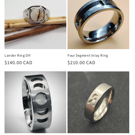
t
i
o
n
:
Lander Ring DIY
Four Segment Inlay Ring
Regular
$140.00 CAD
Regular
$210.00 CAD
price
price