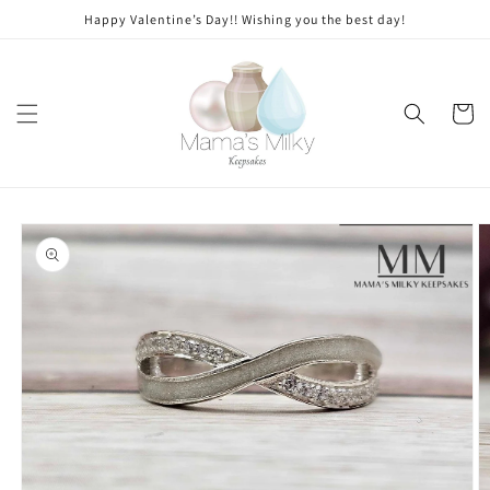
Skip to
Stone
Happy Valentine’s Day!! Wishing you the best day!
content
modifications
Cart
Skip to
product
information