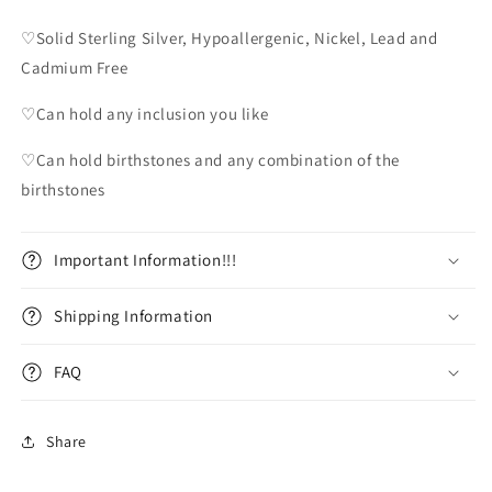
♡Solid Sterling Silver, Hypoallergenic, Nickel, Lead and
Cadmium Free
♡Can hold any inclusion you like
♡Can hold birthstones and any combination of the
birthstones
Important Information!!!
Shipping Information
FAQ
Share