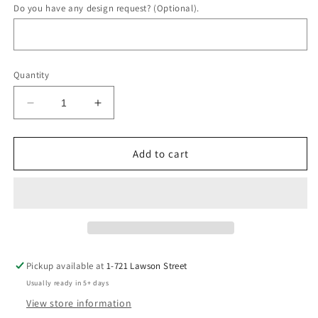
Do you have any design request? (Optional).
Quantity
Decrease
Increase
quantity
quantity
for
for
Infinity
Infinity
Add to cart
Inlay
Inlay
Band
Band
Pickup available at
1-721 Lawson Street
Usually ready in 5+ days
View store information