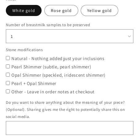
White gold
Rose gold
Yellow gold
Number of breastmilk samples to be preserved
Stone modifications
Natural - Nothing added just your inclusions
Pearl Shimmer (subtle, pearl shimmer)
Opal Shimmer (speckled, iridescent shimmer)
Pearl + Opal Shimmer
Other - Leave in order notes at checkout
Do you want to share anything about the meaning of your piece?
(Optional). Sharing gives me the right to potentially share this on
social media.