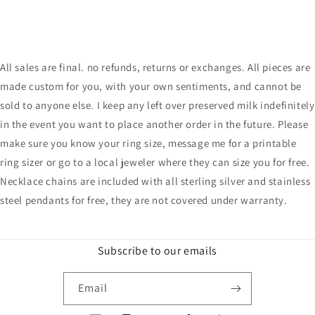
All sales are final. no refunds, returns or exchanges. All pieces are
made custom for you, with your own sentiments, and cannot be
sold to anyone else. I keep any left over preserved milk indefinitely
in the event you want to place another order in the future. Please
make sure you know your ring size, message me for a printable
ring sizer or go to a local jeweler where they can size you for free.
Necklace chains are included with all sterling silver and stainless
steel pendants for free, they are not covered under warranty.
Subscribe to our emails
Email