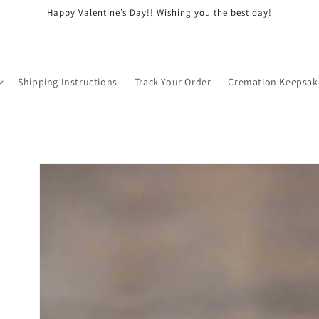
Happy Valentine’s Day!! Wishing you the best day!
Shipping Instructions
Track Your Order
Cremation Keepsak