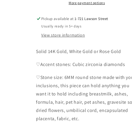
Solid
Solid
More payment options
14K
14K
Gold
Gold
Pickup available at
1-721 Lawson Street
Usually ready in 5+ days
View store information
Solid 14K Gold, White Gold or Rose Gold
♡Accent stones: Cubic zirconia diamonds
♡Stone size: 6MM round stone made with yo
inclusions, this piece can hold anything you
want it to hold including breastmilk, ashes,
formula, hair, pet hair, pet ashes, gravesite so
dried flowers, umbilical cord, encapsulated
placenta, fabric, etc.