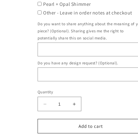
Pearl + Opal Shimmer
Other - Leave in order notes at checkout
Do you want to share anything about the meaning of 
piece? (Optional). Sharing gives me the right to
potentially share this on social media.
Do you have any design request? (Optional).
Quantity
Decrease
Increase
quantity
quantity
for
for
Alexis
Alexis
Add to cart
Ring
Ring