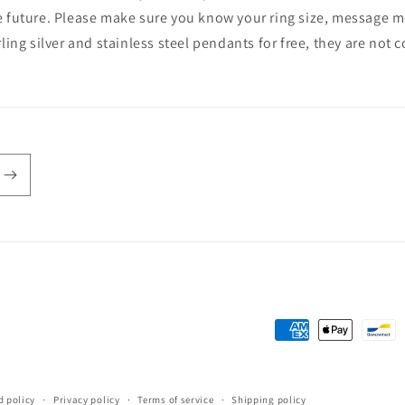
e future. Please make sure you know your ring size, message me 
rling silver and stainless steel pendants for free, they are not
Payment
methods
d policy
Privacy policy
Terms of service
Shipping policy