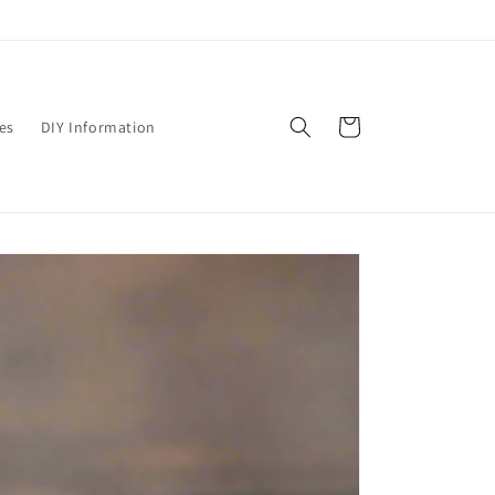
Cart
es
DIY Information