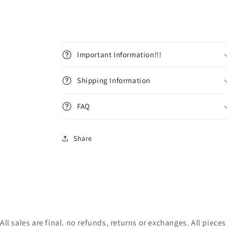
Important Information!!!
Shipping Information
FAQ
Share
All sales are final. no refunds, returns or exchanges. All pie