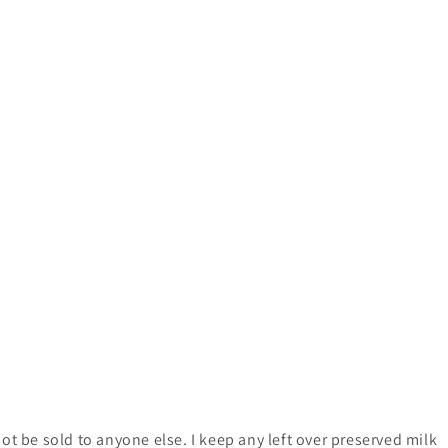
ot be sold to anyone else. I keep any left over preserved milk