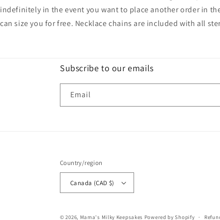
indefinitely in the event you want to place another order in th
can size you for free. Necklace chains are included with all ste
Subscribe to our emails
Email
Country/region
Canada (CAD $)
© 2026,
Mama's Milky Keepsakes
Powered by Shopify
Refun