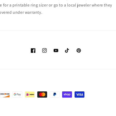
for a printable ring sizer or go to a local jeweler where they
 covered under warranty.
Facebook
Instagram
YouTube
TikTok
Pinterest