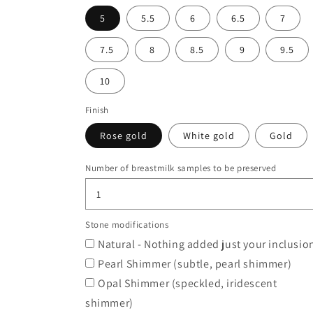
5
5.5
6
6.5
7
7.5
8
8.5
9
9.5
10
Finish
Rose gold
White gold
Gold
Number of breastmilk samples to be preserved
Stone modifications
Natural - Nothing added just your inclusio
Pearl Shimmer (subtle, pearl shimmer)
Opal Shimmer (speckled, iridescent
shimmer)