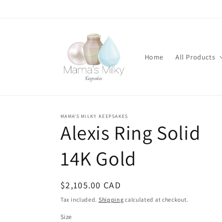
Skip to
content
Home
All Products
MAMA'S MILKY KEEPSAKES
Stone
Alexis Ring Solid
modifications
14K Gold
Regular
$2,105.00 CAD
price
Tax included.
Shipping
calculated at checkout.
Size