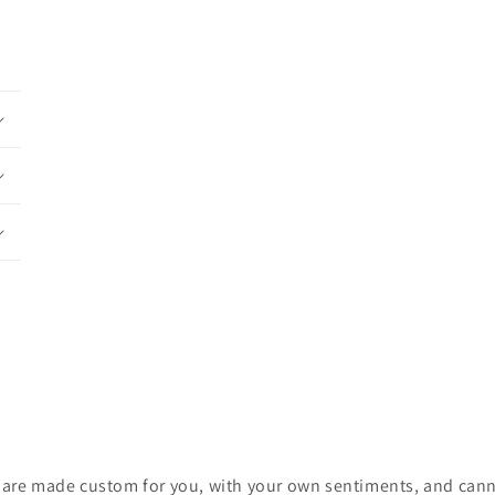
ces are made custom for you, with your own sentiments, and cann