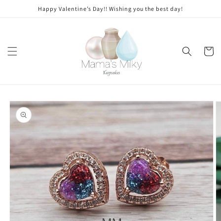
Skip to
Stone
Happy Valentine’s Day!! Wishing you the best day!
content
modifications
Cart
Skip to
product
information