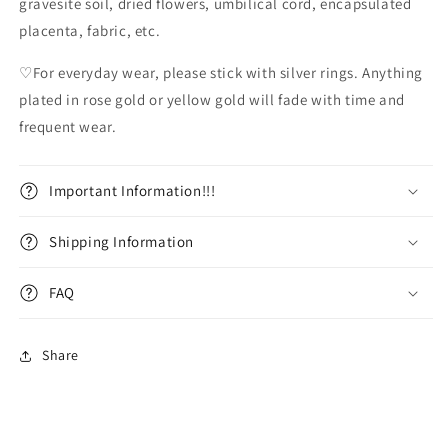
gravesite soil, dried flowers, umbilical cord, encapsulated
placenta, fabric, etc.
♡For everyday wear, please stick with silver rings. Anything
plated in rose gold or yellow gold will fade with time and
frequent wear.
Important Information!!!
Shipping Information
FAQ
Share