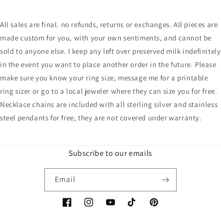
All sales are final. no refunds, returns or exchanges. All pieces are
made custom for you, with your own sentiments, and cannot be
sold to anyone else. I keep any left over preserved milk indefinitely
in the event you want to place another order in the future. Please
make sure you know your ring size, message me for a printable
ring sizer or go to a local jeweler where they can size you for free.
Necklace chains are included with all sterling silver and stainless
steel pendants for free, they are not covered under warranty.
Subscribe to our emails
Email
Facebook
Instagram
YouTube
TikTok
Pinterest