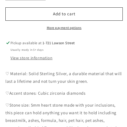
quantity
quantity
for
for
Amidee
Amidee
Add to cart
Studded
Studded
Earrings
Earrings
More payment options
Pickup available at
1-721 Lawson Street
Usually ready in 5+ days
View store information
♡ Material: Solid Sterling Silver, a durable material that will
last a lifetime and not turn your skin green.
♡Accent stones: Cubic zirconia diamonds
♡Stone size: 5mm heart stone made with your inclusions,
this piece can hold anything you want it to hold including
breastmilk, ashes, formula, hair, pet hair, pet ashes,