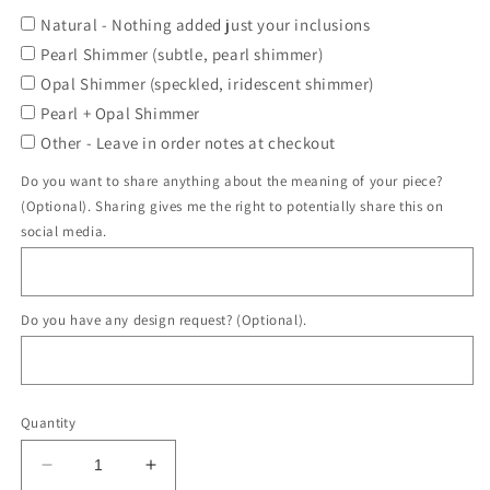
Natural - Nothing added just your inclusions
Pearl Shimmer (subtle, pearl shimmer)
Opal Shimmer (speckled, iridescent shimmer)
Pearl + Opal Shimmer
Other - Leave in order notes at checkout
Do you want to share anything about the meaning of your piece?
(Optional). Sharing gives me the right to potentially share this on
social media.
Do you have any design request? (Optional).
Quantity
Decrease
Increase