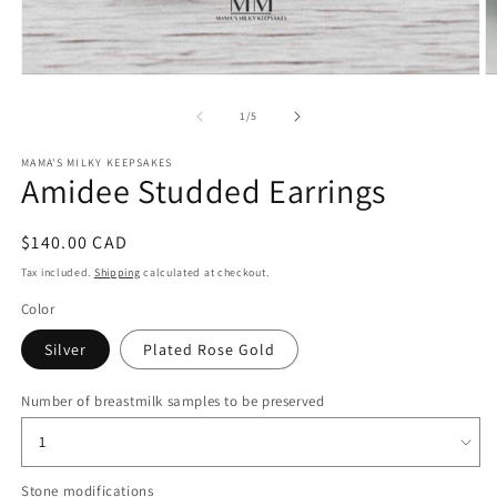
O
Open
m
media
2
1
of
1
/
5
in
in
m
modal
MAMA'S MILKY KEEPSAKES
Amidee Studded Earrings
Regular
$140.00 CAD
price
Tax included.
Shipping
calculated at checkout.
Color
Silver
Plated Rose Gold
Number of breastmilk samples to be preserved
Stone modifications