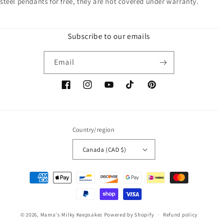
steel pendants for free, they are not covered under warranty.
Subscribe to our emails
Email
Facebook
Instagram
YouTube
TikTok
Pinterest
Country/region
Canada (CAD $)
Payment
methods
© 2026,
Mama's Milky Keepsakes
Powered by Shopify
Refund policy