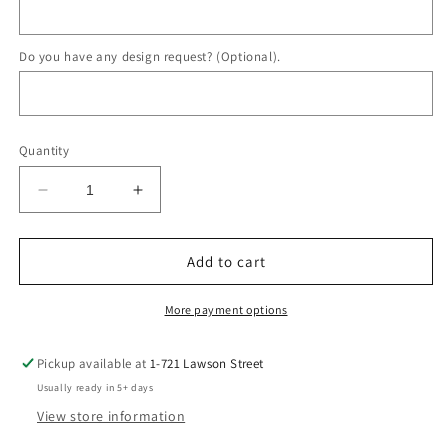
Do you have any design request? (Optional).
Quantity
Decrease
Increase
quantity
quantity
for
for
Cashmere
Cashmere
Add to cart
Ring
Ring
More payment options
Pickup available at
1-721 Lawson Street
Usually ready in 5+ days
View store information