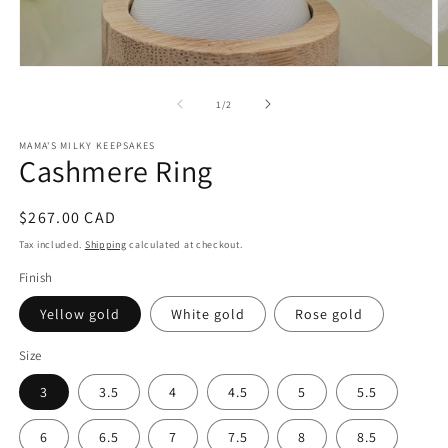
Open
O
media
m
1
2
of
1
/
2
in
in
modal
m
MAMA'S MILKY KEEPSAKES
Cashmere Ring
Regular
$267.00 CAD
price
Tax included.
Shipping
calculated at checkout.
Finish
Yellow gold
White gold
Rose gold
Size
3
3.5
4
4.5
5
5.5
6
6.5
7
7.5
8
8.5