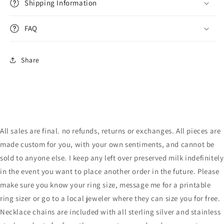
Shipping Information
FAQ
Share
All sales are final. no refunds, returns or exchanges. All pieces are
made custom for you, with your own sentiments, and cannot be
sold to anyone else. I keep any left over preserved milk indefinitely
in the event you want to place another order in the future. Please
make sure you know your ring size, message me for a printable
ring sizer or go to a local jeweler where they can size you for free.
Necklace chains are included with all sterling silver and stainless