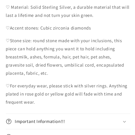
♡ Material: Solid Sterling Silver, a durable material that will
last a lifetime and not turn your skin green.
♡Accent stones: Cubic zirconia diamonds
♡Stone size: round stone made with your inclusions, this
piece can hold anything you want it to hold including
breastmilk, ashes, formula, hair, pet hair, pet ashes,
gravesite soil, dried flowers, umbilical cord, encapsulated
placenta, fabric, etc.
♡For everyday wear, please stick with silver rings. Anything
plated in rose gold or yellow gold will fade with time and
frequent wear.
Important Information!!!