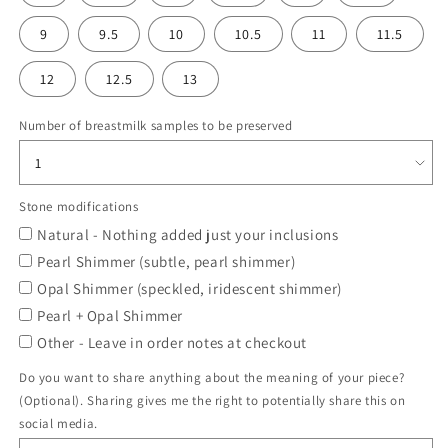
9
9.5
10
10.5
11
11.5
12
12.5
13
Number of breastmilk samples to be preserved
Stone modifications
Natural - Nothing added just your inclusions
Pearl Shimmer (subtle, pearl shimmer)
Opal Shimmer (speckled, iridescent shimmer)
Pearl + Opal Shimmer
Other - Leave in order notes at checkout
Do you want to share anything about the meaning of your piece?
(Optional). Sharing gives me the right to potentially share this on
social media.