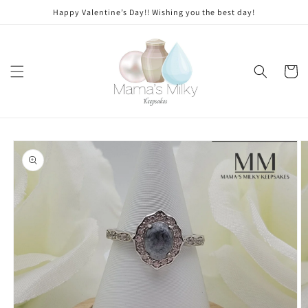
Skip to
Stone
Happy Valentine’s Day!! Wishing you the best day!
content
modifications
Cart
Skip to
product
information