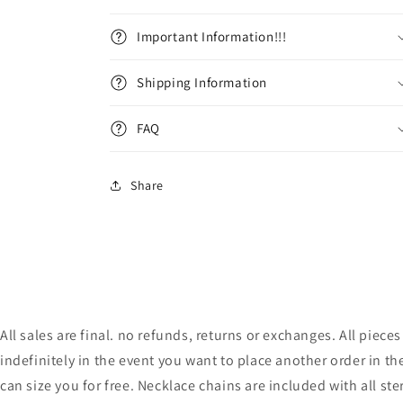
Important Information!!!
Shipping Information
FAQ
Share
All sales are final. no refunds, returns or exchanges. All pie
indefinitely in the event you want to place another order in th
can size you for free. Necklace chains are included with all ste