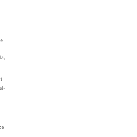
he
la,
d
al-
s
ce