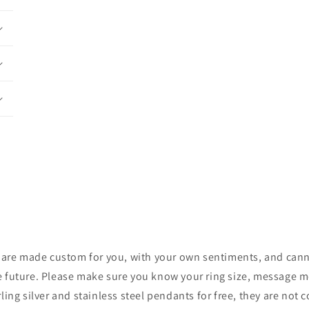
ces are made custom for you, with your own sentiments, and cann
e future. Please make sure you know your ring size, message me 
rling silver and stainless steel pendants for free, they are not