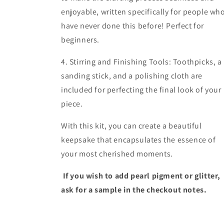
enjoyable, written specifically for people wh
have never done this before! Perfect for
beginners.
4. Stirring and Finishing Tools: Toothpicks, a
sanding stick, and a polishing cloth are
included for perfecting the final look of your
piece.
With this kit, you can create a beautiful
keepsake that encapsulates the essence of
your most cherished moments.
If you wish to add pearl pigment or glitter,
ask for a sample in the checkout notes.