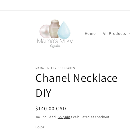
Skip to
content
Home
All Products
MAMA'S MILKY KEEPSAKES
Stone
Chanel Necklace
modifications
DIY
Regular
$140.00 CAD
price
Tax included.
Shipping
calculated at checkout.
Color