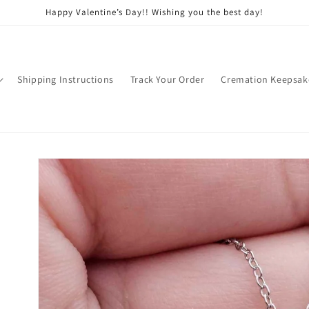
Happy Valentine’s Day!! Wishing you the best day!
Shipping Instructions
Track Your Order
Cremation Keepsak