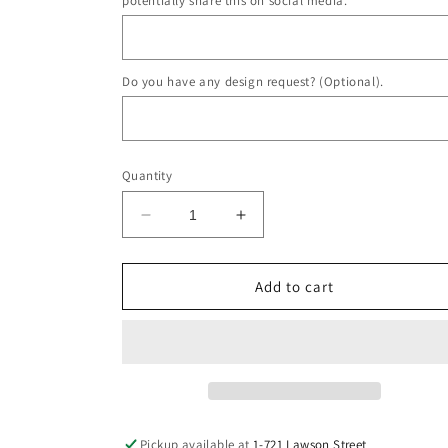
potentially share this on social media.
Do you have any design request? (Optional).
Quantity
Decrease
Increase
quantity
quantity
for
for
Chanel
Chanel
Add to cart
Necklace
Necklace
DIY
DIY
Pickup available at
1-721 Lawson Street