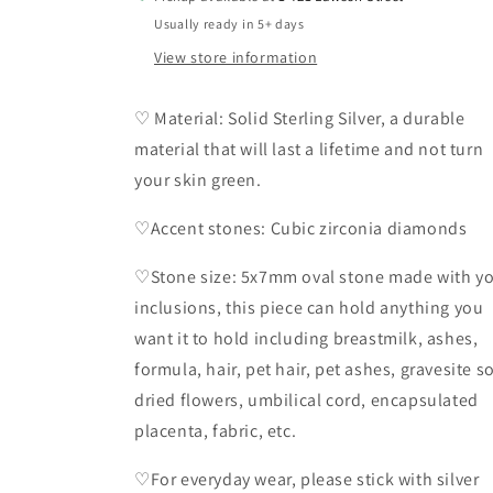
Usually ready in 5+ days
View store information
♡ Material: Solid Sterling Silver, a durable
material that will last a lifetime and not turn
your skin green.
♡Accent stones: Cubic zirconia diamonds
♡Stone size: 5x7mm oval stone made with y
inclusions, this piece can hold anything you
want it to hold including breastmilk, ashes,
formula, hair, pet hair, pet ashes, gravesite so
dried flowers, umbilical cord, encapsulated
placenta, fabric, etc.
♡For everyday wear, please stick with silver