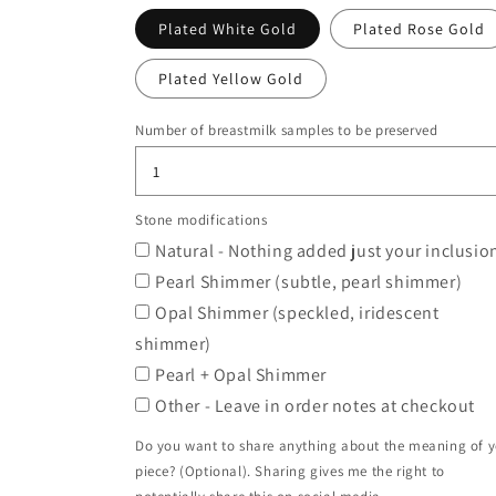
Plated White Gold
Plated Rose Gold
Plated Yellow Gold
Number of breastmilk samples to be preserved
Stone modifications
Natural - Nothing added just your inclusio
Pearl Shimmer (subtle, pearl shimmer)
Opal Shimmer (speckled, iridescent
shimmer)
Pearl + Opal Shimmer
Other - Leave in order notes at checkout
Do you want to share anything about the meaning of 
piece? (Optional). Sharing gives me the right to