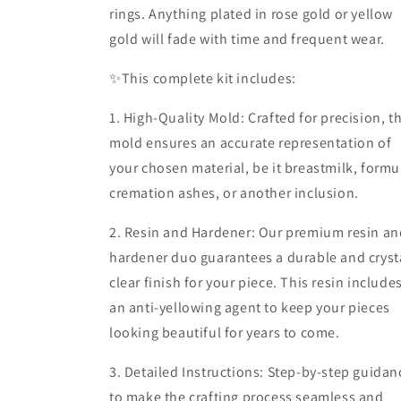
rings. Anything plated in rose gold or yellow
gold will fade with time and frequent wear.
✨️This complete kit includes:
1. High-Quality Mold: Crafted for precision, t
mold ensures an accurate representation of
your chosen material, be it breastmilk, formu
cremation ashes, or another inclusion.
2. Resin and Hardener: Our premium resin an
hardener duo guarantees a durable and cryst
clear finish for your piece. This resin include
an anti-yellowing agent to keep your pieces
looking beautiful for years to come.
3. Detailed Instructions: Step-by-step guidan
to make the crafting process seamless and