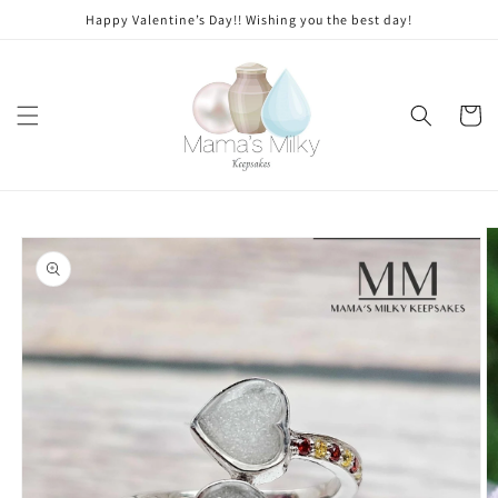
Skip to
Stone
Happy Valentine’s Day!! Wishing you the best day!
content
modifications
Cart
Skip to
product
information