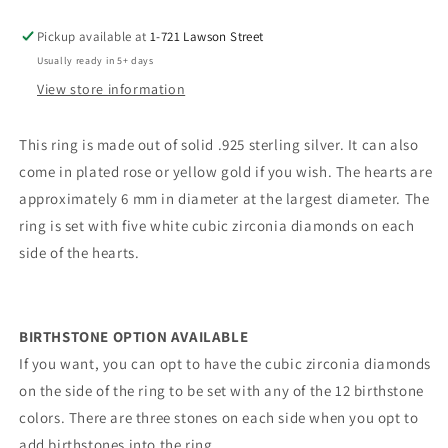
Pickup available at
1-721 Lawson Street
Usually ready in 5+ days
View store information
This ring is made out of solid .925 sterling silver. It can also
come in plated rose or yellow gold if you wish. The hearts are
approximately 6 mm in diameter at the largest diameter. The
ring is set with five white cubic zirconia diamonds on each
side of the hearts.
BIRTHSTONE OPTION AVAILABLE
If you want, you can opt to have the cubic zirconia diamonds
on the side of the ring to be set with any of the 12 birthstone
colors. There are three stones on each side when you opt to
add birthstones into the ring.