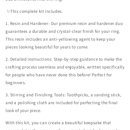
✨️This complete kit includes:
1. Resin and Hardener: Our premium resin and hardener duo
guarantees a durable and crystal-clear finish for your ring.
This resin includes an anti-yellowing agent to keep your
pieces looking beautiful for years to come.
2. Detailed Instructions: Step-by-step guidance to make the
crafting process seamless and enjoyable, written specifically
for people who have never done this before! Perfect for
beginners.
3. Stirring and Finishing Tools: Toothpicks, a sanding stick,
and a polishing cloth are included for perfecting the final
look of your piece.
With this kit, you can create a beautiful keepsake that