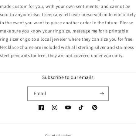
made custom for you, with your own sentiments, and cannot be
sold to anyone else. I keep any left over preserved milk indefinitely
in the event you want to place another order in the future. Please
make sure you know your ring size, message me for a printable
ring sizer or go to a local jeweler where they can size you for free.
Necklace chains are included with all sterling silver and stainless
steel pendants for free, they are not covered under warranty.
Subscribe to our emails
Email
Facebook
Instagram
YouTube
TikTok
Pinterest
Country/region