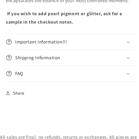
encapsulates the essence of your most cherished moments.
If you wish to add pearl pigment or glitter, ask for a
sample in the checkout notes.
Important Information!!!
Shipping Information
FAQ
Share
All sales are final. no refunds, returns or exchanges. All pieces are