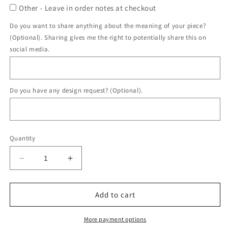
Other - Leave in order notes at checkout
Do you want to share anything about the meaning of your piece?
(Optional). Sharing gives me the right to potentially share this on
social media.
Do you have any design request? (Optional).
Quantity
Decrease
Increase
quantity
quantity
for
for
Double
Double
Add to cart
Heart
Heart
Ring
Ring
More payment options
DIY
DIY