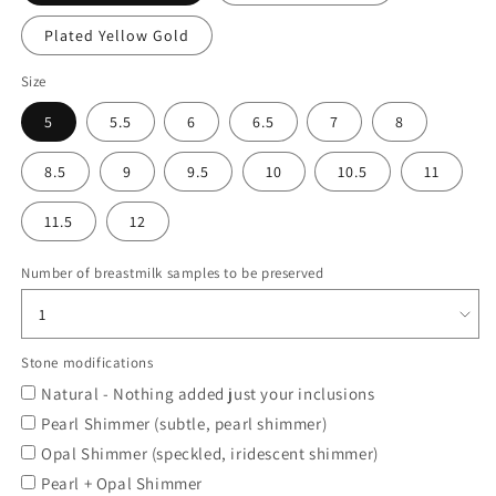
Plated Yellow Gold
Size
5
5.5
6
6.5
7
8
8.5
9
9.5
10
10.5
11
11.5
12
Number of breastmilk samples to be preserved
Stone modifications
Natural - Nothing added just your inclusions
Pearl Shimmer (subtle, pearl shimmer)
Opal Shimmer (speckled, iridescent shimmer)
Pearl + Opal Shimmer