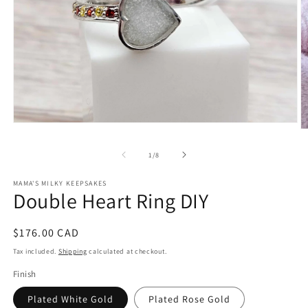
Open
O
media
m
1
2
of
1
/
8
in
in
modal
m
MAMA'S MILKY KEEPSAKES
Double Heart Ring DIY
Regular
$176.00 CAD
price
Tax included.
Shipping
calculated at checkout.
Finish
Plated White Gold
Plated Rose Gold