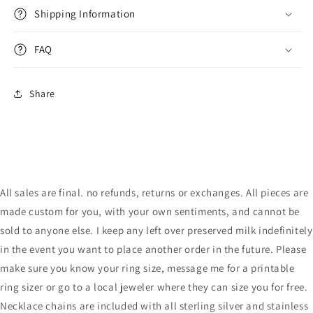
Shipping Information
FAQ
Share
All sales are final. no refunds, returns or exchanges. All pieces are
made custom for you, with your own sentiments, and cannot be
sold to anyone else. I keep any left over preserved milk indefinitely
in the event you want to place another order in the future. Please
make sure you know your ring size, message me for a printable
ring sizer or go to a local jeweler where they can size you for free.
Necklace chains are included with all sterling silver and stainless