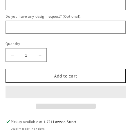
Do you have any design request? (Optional).
Quantity
Decrease
Increase
quantity
quantity
for
for
Lander
Lander
Add to cart
Ring
Ring
Pickup available at
1-721 Lawson Street
Usually ready in 5+ days