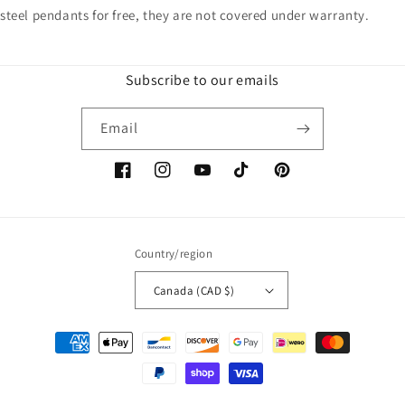
steel pendants for free, they are not covered under warranty.
Subscribe to our emails
Email
Facebook
Instagram
YouTube
TikTok
Pinterest
Country/region
Canada (CAD $)
Payment
methods