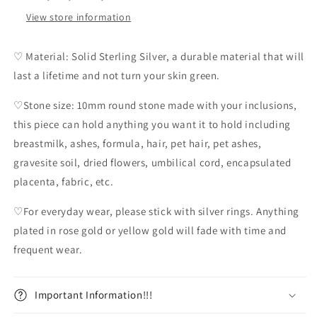
View store information
♡ Material: Solid Sterling Silver, a durable material that will
last a lifetime and not turn your skin green.
♡Stone size: 10mm round stone made with your inclusions,
this piece can hold anything you want it to hold including
breastmilk, ashes, formula, hair, pet hair, pet ashes,
gravesite soil, dried flowers, umbilical cord, encapsulated
placenta, fabric, etc.
♡For everyday wear, please stick with silver rings. Anything
plated in rose gold or yellow gold will fade with time and
frequent wear.
Important Information!!!