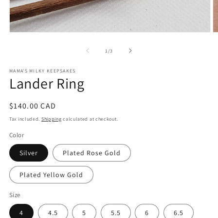
Open
O
media
m
1
2
of
1
/
3
in
in
modal
m
MAMA'S MILKY KEEPSAKES
Lander Ring
Regular
$140.00 CAD
price
Tax included.
Shipping
calculated at checkout.
Color
Silver
Plated Rose Gold
Plated Yellow Gold
Size
4
4.5
5
5.5
6
6.5