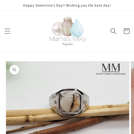
Skip to
Stone
Happy Valentine’s Day!! Wishing you the best day!
content
modifications
Cart
Skip to
product
information