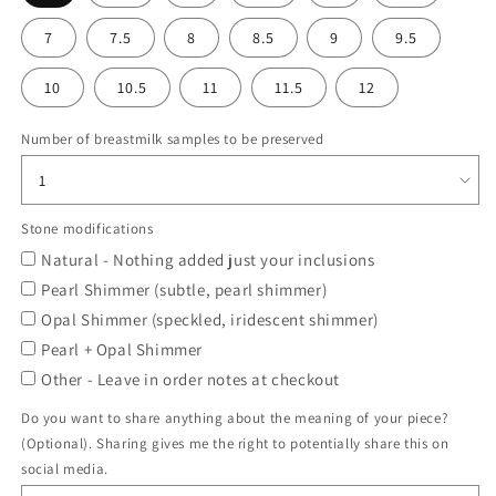
7
7.5
8
8.5
9
9.5
10
10.5
11
11.5
12
Number of breastmilk samples to be preserved
Stone modifications
Natural - Nothing added just your inclusions
Pearl Shimmer (subtle, pearl shimmer)
Opal Shimmer (speckled, iridescent shimmer)
Pearl + Opal Shimmer
Other - Leave in order notes at checkout
Do you want to share anything about the meaning of your piece?
(Optional). Sharing gives me the right to potentially share this on
social media.