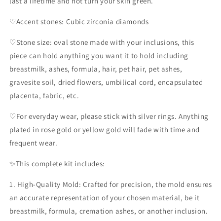
last a lifetime and not turn your skin green.
♡Accent stones: Cubic zirconia diamonds
♡Stone size: oval stone made with your inclusions, this
piece can hold anything you want it to hold including
breastmilk, ashes, formula, hair, pet hair, pet ashes,
gravesite soil, dried flowers, umbilical cord, encapsulated
placenta, fabric, etc.
♡For everyday wear, please stick with silver rings. Anything
plated in rose gold or yellow gold will fade with time and
frequent wear.
✨️This complete kit includes:
1. High-Quality Mold: Crafted for precision, the mold ensures
an accurate representation of your chosen material, be it
breastmilk, formula, cremation ashes, or another inclusion.