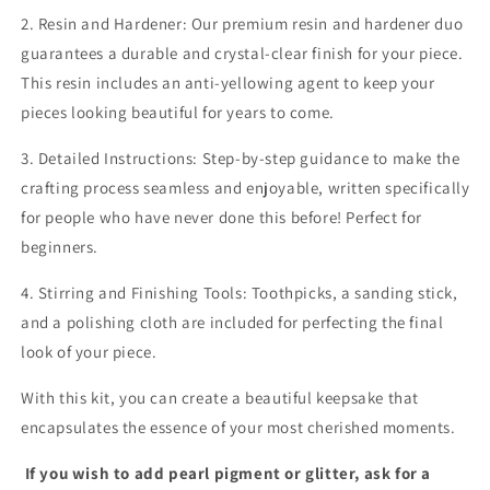
2. Resin and Hardener: Our premium resin and hardener duo
guarantees a durable and crystal-clear finish for your piece.
This resin includes an anti-yellowing agent to keep your
pieces looking beautiful for years to come.
3. Detailed Instructions: Step-by-step guidance to make the
crafting process seamless and enjoyable, written specifically
for people who have never done this before! Perfect for
beginners.
4. Stirring and Finishing Tools: Toothpicks, a sanding stick,
and a polishing cloth are included for perfecting the final
look of your piece.
With this kit, you can create a beautiful keepsake that
encapsulates the essence of your most cherished moments.
If you wish to add pearl pigment or glitter, ask for a