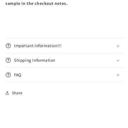
sample in the checkout notes.
Important Information!!!
Shipping Information
FAQ
Share