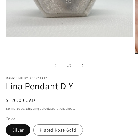
Open
media
1
in
O
modal
m
2
of
1
/
2
in
m
MAMA'S MILKY KEEPSAKES
Lina Pendant DIY
Regular
$126.00 CAD
price
Tax included.
Shipping
calculated at checkout.
Color
Silver
Plated Rose Gold