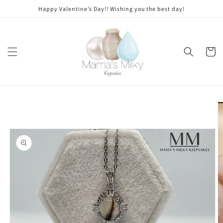
Skip to
Stone
Happy Valentine’s Day!! Wishing you the best day!
content
modifications
Cart
Skip to
product
information