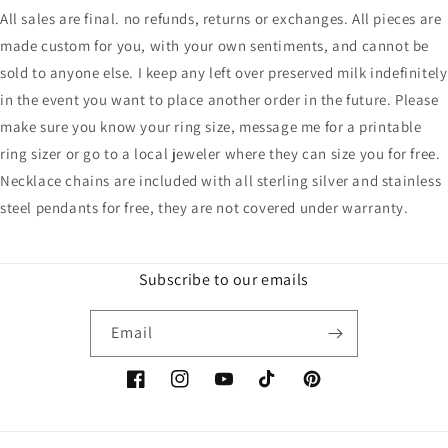
All sales are final. no refunds, returns or exchanges. All pieces are
made custom for you, with your own sentiments, and cannot be
sold to anyone else. I keep any left over preserved milk indefinitely
in the event you want to place another order in the future. Please
make sure you know your ring size, message me for a printable
ring sizer or go to a local jeweler where they can size you for free.
Necklace chains are included with all sterling silver and stainless
steel pendants for free, they are not covered under warranty.
Subscribe to our emails
Email
Facebook
Instagram
YouTube
TikTok
Pinterest