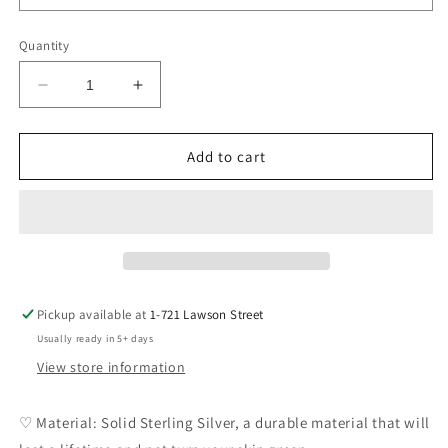
Quantity
Decrease
Increase
quantity
quantity
for
for
Lina
Lina
Add to cart
Pendant
Pendant
DIY
DIY
Pickup available at
1-721 Lawson Street
Usually ready in 5+ days
View store information
♡ Material: Solid Sterling Silver, a durable material that will