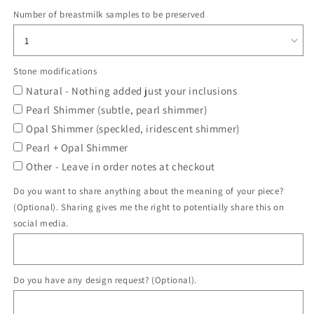
Number of breastmilk samples to be preserved
Stone modifications
Natural - Nothing added just your inclusions
Pearl Shimmer (subtle, pearl shimmer)
Opal Shimmer (speckled, iridescent shimmer)
Pearl + Opal Shimmer
Other - Leave in order notes at checkout
Do you want to share anything about the meaning of your piece?
(Optional). Sharing gives me the right to potentially share this on
social media.
Do you have any design request? (Optional).