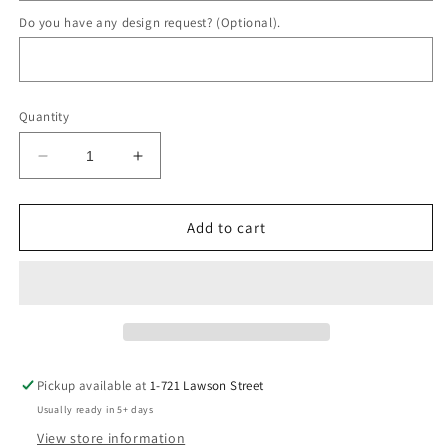
Do you have any design request? (Optional).
Quantity
Decrease
Increase
quantity
quantity
for
for
Linnea
Linnea
Add to cart
Infinite
Infinite
Ring
Ring
Set
Set
DIY
DIY
Pickup available at
1-721 Lawson Street
Usually ready in 5+ days
View store information