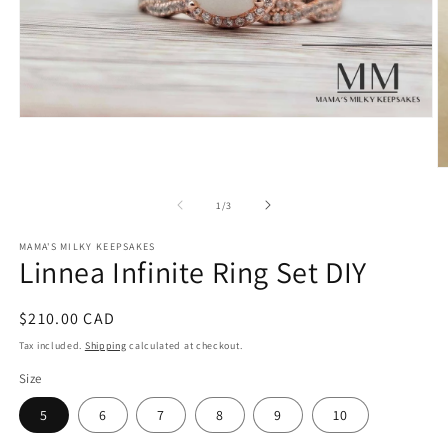
Open
media
1
in
O
modal
m
2
of
1
/
3
in
m
MAMA'S MILKY KEEPSAKES
Linnea Infinite Ring Set DIY
Regular
$210.00 CAD
price
Tax included.
Shipping
calculated at checkout.
Size
5
6
7
8
9
10