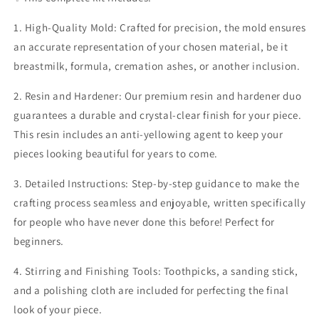
1. High-Quality Mold: Crafted for precision, the mold ensures
an accurate representation of your chosen material, be it
breastmilk, formula, cremation ashes, or another inclusion.
2. Resin and Hardener: Our premium resin and hardener duo
guarantees a durable and crystal-clear finish for your piece.
This resin includes an anti-yellowing agent to keep your
pieces looking beautiful for years to come.
3. Detailed Instructions: Step-by-step guidance to make the
crafting process seamless and enjoyable, written specifically
for people who have never done this before! Perfect for
beginners.
4. Stirring and Finishing Tools: Toothpicks, a sanding stick,
and a polishing cloth are included for perfecting the final
look of your piece.