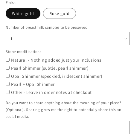
Finish
White gold
Rose gold
Number of breastmilk samples to be preserved
Stone modifications
Natural - Nothing added just your inclusions
Pearl Shimmer (subtle, pearl shimmer)
Opal Shimmer (speckled, iridescent shimmer)
Pearl + Opal Shimmer
Other - Leave in order notes at checkout
Do you want to share anything about the meaning of your piece?
(Optional). Sharing gives me the right to potentially share this on
social media.