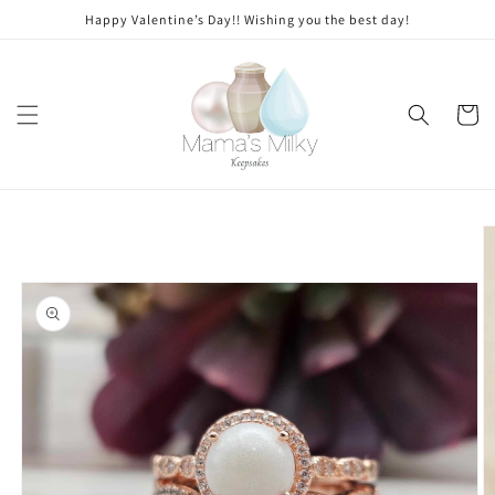
Skip to
Stone
Happy Valentine’s Day!! Wishing you the best day!
content
modifications
Cart
Skip to
product
information