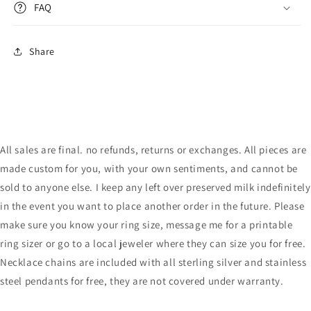
FAQ
Share
All sales are final. no refunds, returns or exchanges. All pieces are
made custom for you, with your own sentiments, and cannot be
sold to anyone else. I keep any left over preserved milk indefinitely
in the event you want to place another order in the future. Please
make sure you know your ring size, message me for a printable
ring sizer or go to a local jeweler where they can size you for free.
Necklace chains are included with all sterling silver and stainless
steel pendants for free, they are not covered under warranty.