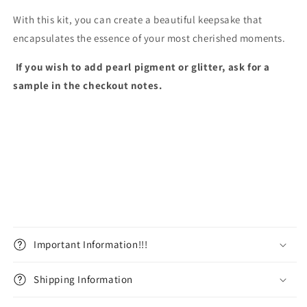
With this kit, you can create a beautiful keepsake that
encapsulates the essence of your most cherished moments.
If you wish to add pearl pigment or glitter, ask for a
sample in the checkout notes.
Important Information!!!
Shipping Information