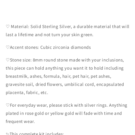
♡ Material: Solid Sterling Silver, a durable material that will
last a lifetime and not turn your skin green.
♡Accent stones: Cubic zirconia diamonds
♡Stone size: 8mm round stone made with your inclusions,
this piece can hold anything you want it to hold including
breastmilk, ashes, formula, hair, pet hair, pet ashes,
gravesite soil, dried flowers, umbilical cord, encapsulated
placenta, fabric, etc.
♡For everyday wear, please stick with silver rings. Anything
plated in rose gold or yellow gold will fade with time and
frequent wear.
✨️This complete kit includes: