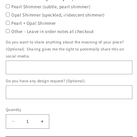
Pearl Shimmer (subtle, pearl shimmer)
Opal Shimmer (speckled, iridescent shimmer)
Pearl + Opal Shimmer
Other - Leave in order notes at checkout
Do you want to share anything about the meaning of your piece?
(Optional). Sharing gives me the right to potentially share this on
social media.
Do you have any design request? (Optional).
Quantity
Decrease
Increase
quantity
quantity
for
for