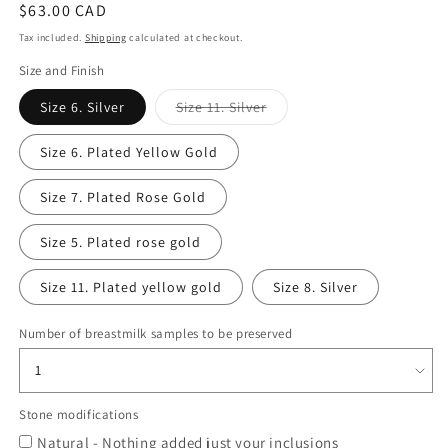
Regular
$63.00 CAD
price
Tax included.
Shipping
calculated at checkout.
Size and Finish
Variant
Size 6. Silver
Size 11. Silver
sold
out
or
Size 6. Plated Yellow Gold
unavailable
Size 7. Plated Rose Gold
Size 5. Plated rose gold
Size 11. Plated yellow gold
Size 8. Silver
Number of breastmilk samples to be preserved
Stone modifications
Natural - Nothing added just your inclusions