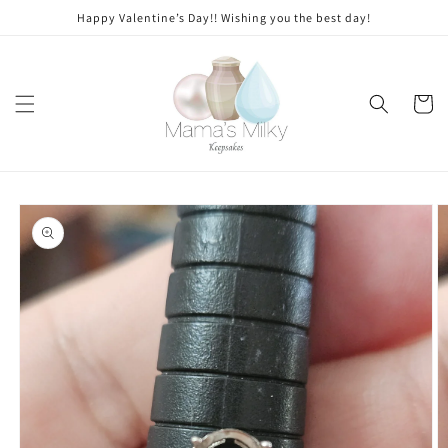
Skip to
Stone
Happy Valentine’s Day!! Wishing you the best day!
content
modifications
Cart
Skip to
product
information