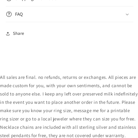
FAQ
Share
All sales are final. no refunds, returns or exchanges. All pieces are
made custom for you, with your own sentiments, and cannot be
sold to anyone else. I keep any left over preserved milk indefinitely
in the event you want to place another order in the future. Please
make sure you know your ring size, message me for a printable
ring sizer or go to a local jeweler where they can size you for free.
Necklace chains are included with all sterling silver and stainless
steel pendants for free, they are not covered under warranty.