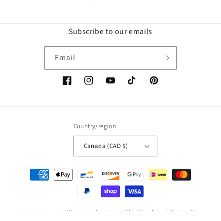
Subscribe to our emails
Email
Facebook
Instagram
YouTube
TikTok
Pinterest
Country/region
Canada (CAD $)
Payment
methods
© 2026,
Mama's Milky Keepsakes
Powered by Shopify
Refund policy