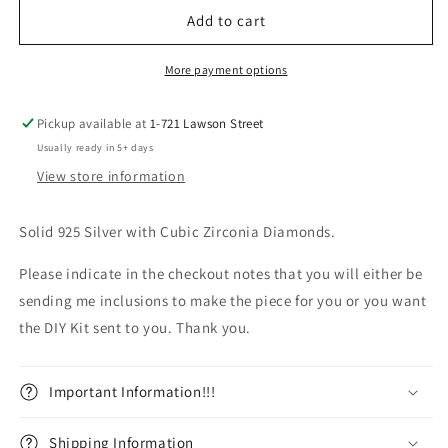
Overstock
Overstock
Add to cart
Multiple
Multiple
Sizes
Sizes
More payment options
Pickup available at
1-721 Lawson Street
Usually ready in 5+ days
View store information
Solid 925 Silver with Cubic Zirconia Diamonds.
Please indicate in the checkout notes that you will either be
sending me inclusions to make the piece for you or you want
the DIY Kit sent to you. Thank you.
Important Information!!!
Shipping Information