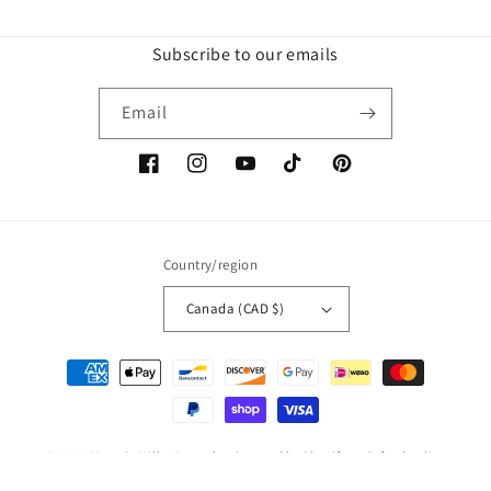
Subscribe to our emails
Email
Facebook
Instagram
YouTube
TikTok
Pinterest
Country/region
Canada (CAD $)
Payment
methods
© 2026,
Mama's Milky Keepsakes
Powered by Shopify
Refund policy
Privacy policy
Terms of service
Shipping policy