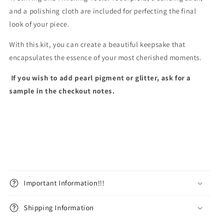
and a polishing cloth are included for perfecting the final
look of your piece.
With this kit, you can create a beautiful keepsake that
encapsulates the essence of your most cherished moments.
If you wish to add pearl pigment or glitter, ask for a
sample in the checkout notes.
Important Information!!!
Shipping Information