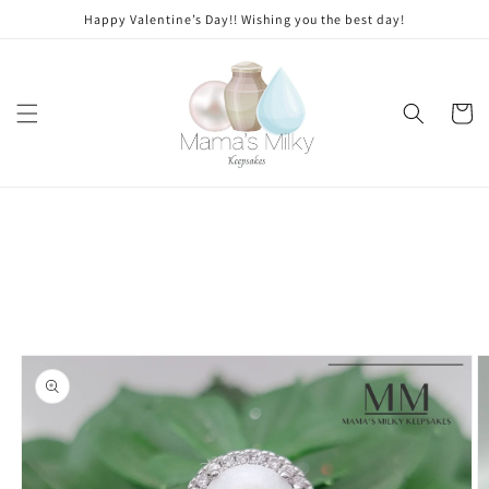
Skip to
Stone
Happy Valentine’s Day!! Wishing you the best day!
content
modifications
Cart
Skip to
product
information