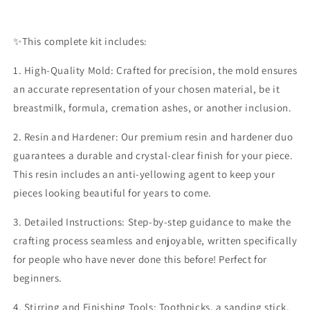
✨️This complete kit includes:
1. High-Quality Mold: Crafted for precision, the mold ensures
an accurate representation of your chosen material, be it
breastmilk, formula, cremation ashes, or another inclusion.
2. Resin and Hardener: Our premium resin and hardener duo
guarantees a durable and crystal-clear finish for your piece.
This resin includes an anti-yellowing agent to keep your
pieces looking beautiful for years to come.
3. Detailed Instructions: Step-by-step guidance to make the
crafting process seamless and enjoyable, written specifically
for people who have never done this before! Perfect for
beginners.
4. Stirring and Finishing Tools: Toothpicks, a sanding stick,