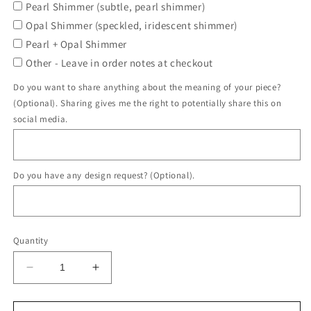
Pearl Shimmer (subtle, pearl shimmer)
Opal Shimmer (speckled, iridescent shimmer)
Pearl + Opal Shimmer
Other - Leave in order notes at checkout
Do you want to share anything about the meaning of your piece?
(Optional). Sharing gives me the right to potentially share this on
social media.
Do you have any design request? (Optional).
Quantity
Decrease
Increase
quantity
quantity
for
for