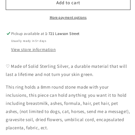
Primrose
Primrose
Add to cart
Ring
Ring
DIY
DIY
More payment options
Pickup available at
1-721 Lawson Street
Usually ready in 5+ days
View store information
♡ Made of Solid Sterling Silver, a durable material that will
last a lifetime and not turn your skin green.
This ring holds a 8mm round stone made with your
inclusions, this piece can hold anything you want it to hold
including breastmilk, ashes, formula, hair, pet hair, pet
ashes, (not limited to dogs, cat, horses, send me a message!),
gravesite soil, dried flowers, umbilical cord, encapsulated
placenta, fabric, ect.