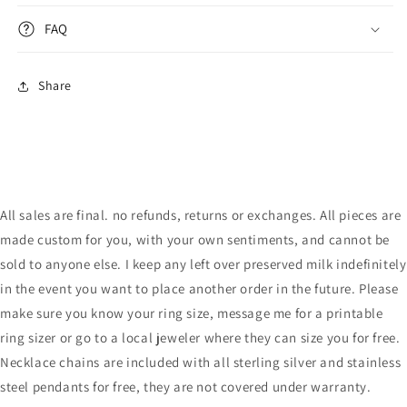
FAQ
Share
All sales are final. no refunds, returns or exchanges. All pieces are
made custom for you, with your own sentiments, and cannot be
sold to anyone else. I keep any left over preserved milk indefinitely
in the event you want to place another order in the future. Please
make sure you know your ring size, message me for a printable
ring sizer or go to a local jeweler where they can size you for free.
Necklace chains are included with all sterling silver and stainless
steel pendants for free, they are not covered under warranty.