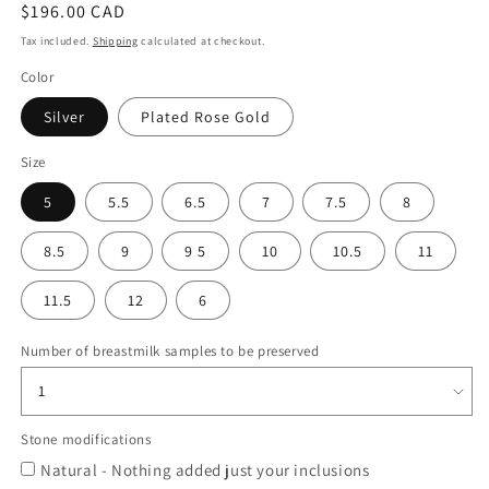
Regular
$196.00 CAD
price
Tax included.
Shipping
calculated at checkout.
Color
Silver
Plated Rose Gold
Size
5
5.5
6.5
7
7.5
8
8.5
9
9 5
10
10.5
11
11.5
12
6
Number of breastmilk samples to be preserved
Stone modifications
Natural - Nothing added just your inclusions