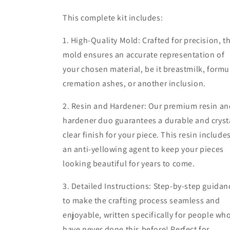
This complete kit includes:
1. High-Quality Mold: Crafted for precision, t
mold ensures an accurate representation of
your chosen material, be it breastmilk, formu
cremation ashes, or another inclusion.
2. Resin and Hardener: Our premium resin an
hardener duo guarantees a durable and cryst
clear finish for your piece. This resin include
an anti-yellowing agent to keep your pieces
looking beautiful for years to come.
3. Detailed Instructions: Step-by-step guidan
to make the crafting process seamless and
enjoyable, written specifically for people wh
have never done this before! Perfect for