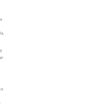
he
la,
d
al-
s
ce
o