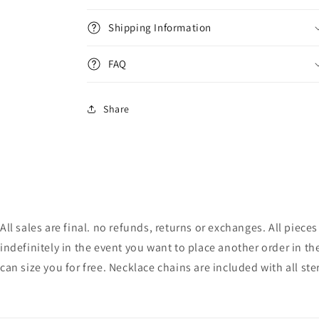
Shipping Information
FAQ
Share
All sales are final. no refunds, returns or exchanges. All pie
indefinitely in the event you want to place another order in th
can size you for free. Necklace chains are included with all ste