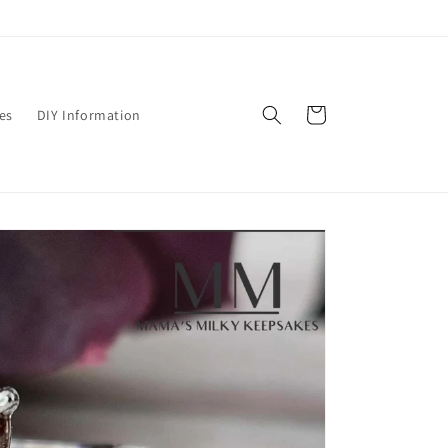
Cart
es
DIY Information