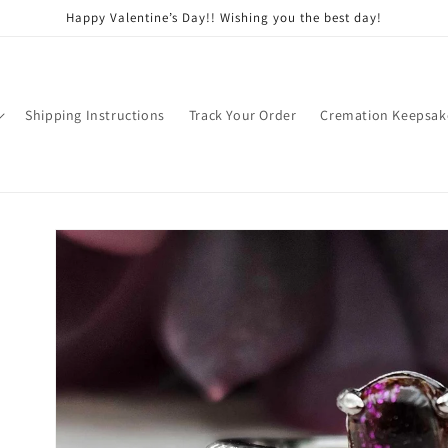
Happy Valentine’s Day!! Wishing you the best day!
Shipping Instructions
Track Your Order
Cremation Keepsak