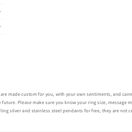
ces are made custom for you, with your own sentiments, and cann
e future. Please make sure you know your ring size, message me 
rling silver and stainless steel pendants for free, they are not