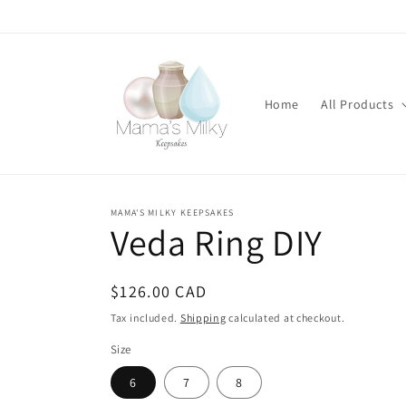
Skip to
content
Home
All Products
MAMA'S MILKY KEEPSAKES
Stone
Veda Ring DIY
modifications
Regular
$126.00 CAD
price
Tax included.
Shipping
calculated at checkout.
Size
6
7
8