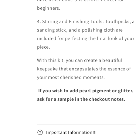
beginners.
4. Stirring and Finishing Tools: Toothpicks, a
sanding stick, and a polishing cloth are
included for perfecting the final look of your
piece.
With this kit, you can create a beautiful
keepsake that encapsulates the essence of
your most cherished moments.
If you wish to add pearl pigment or glitter,
ask for a sample in the checkout notes.
Important Information!!!