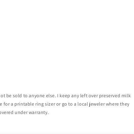
ot be sold to anyone else. I keep any left over preserved milk
for a printable ring sizer or go to a local jeweler where they
 covered under warranty.