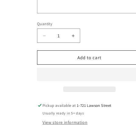
Quantity
Decrease
Increase
quantity
quantity
for
for
Veda
Veda
Add to cart
Ring
Ring
DIY
DIY
Pickup available at
1-721 Lawson Street
Usually ready in 5+ days
View store information