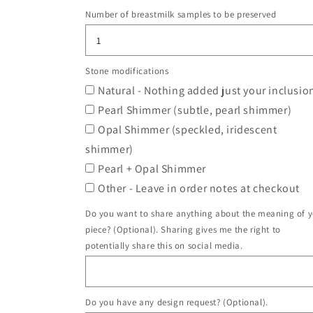
Number of breastmilk samples to be preserved
Stone modifications
Natural - Nothing added just your inclusio
Pearl Shimmer (subtle, pearl shimmer)
Opal Shimmer (speckled, iridescent
shimmer)
Pearl + Opal Shimmer
Other - Leave in order notes at checkout
Do you want to share anything about the meaning of 
piece? (Optional). Sharing gives me the right to
potentially share this on social media.
Do you have any design request? (Optional).