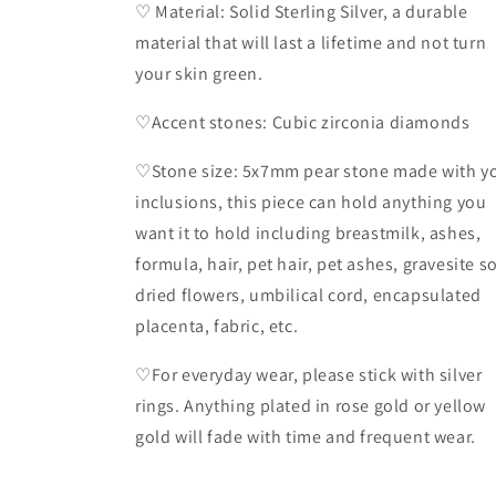
♡ Material: Solid Sterling Silver, a durable
material that will last a lifetime and not turn
your skin green.
♡Accent stones: Cubic zirconia diamonds
♡Stone size: 5x7mm pear stone made with y
inclusions, this piece can hold anything you
want it to hold including breastmilk, ashes,
formula, hair, pet hair, pet ashes, gravesite so
dried flowers, umbilical cord, encapsulated
placenta, fabric, etc.
♡For everyday wear, please stick with silver
rings. Anything plated in rose gold or yellow
gold will fade with time and frequent wear.